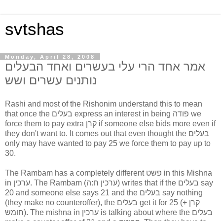
svtshas
Monday, April 28, 2008
אמר אחד הרי עלי בעשרים ואחד הבעלים
נותנים עשרים ושש
Rashi and most of the Rishonim understand this to mean
that once the בעלים express an interest in being פודה we
force them to pay extra קרן if someone else bids more even if
they don't want to. It comes out that even thought the בעלים
only may have wanted to pay 25 we force them to pay up to
30.
The Rambam has a completely different פשט in this Mishna
in ערכין. The Rambam (ערכין ח:ה) writes that if the בעלים say
20 and someone else says 21 and the בעלים say nothing
(they make no counteroffer), the בעלים get it for 25 (קרן +
חומש). The mishna in ערכין is talking about where the בעלים