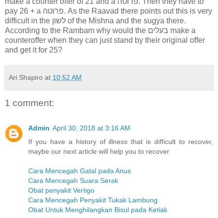
make a counter offer of 21 and a פרוטה. Then they have to
pay 26 + a פרוטה. As the Raavad there points out this is very
difficult in the לשון of the Mishna and the sugya there.
According to the Rambam why would the בעלים make a
counteroffer when they can just stand by their original offer
and get it for 25?
Ari Shapiro
at
10:52 AM
1 comment:
Admin
April 30, 2018 at 3:16 AM
If you have a history of illness that is difficult to recover,
maybe our next article will help you to recover
Cara Mencegah Gatal pada Anus
Cara Mencegah Suara Serak
Obat penyakit Vertigo
Cara Mencegah Penyakit Tukak Lambung
Obat Untuk Menghilangkan Bisul pada Ketiak