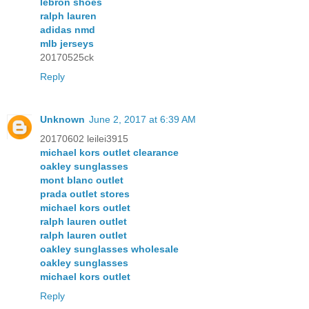
lebron shoes
ralph lauren
adidas nmd
mlb jerseys
20170525ck
Reply
Unknown
June 2, 2017 at 6:39 AM
20170602 leilei3915
michael kors outlet clearance
oakley sunglasses
mont blanc outlet
prada outlet stores
michael kors outlet
ralph lauren outlet
ralph lauren outlet
oakley sunglasses wholesale
oakley sunglasses
michael kors outlet
Reply