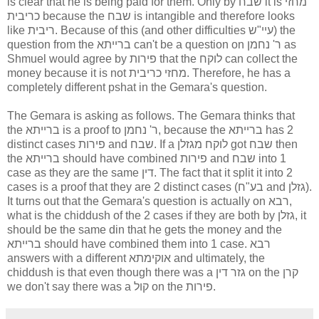
is clear that he is being paid for them. Only by שבח it is מחזי
כריבית because the שבח is intangible and therefore looks
like ריבית. Because of this (and other difficulties עיי"ש) the
question from the ברייתא can't be a question on ר' נחמן as
Shmuel would agree by פירות that the לוקח can collect the
money because it is not מחזי כריבית. Therefore, he has a
completely different pshat in the Gemara's question.
The Gemara is asking as follows. The Gemara thinks that
the ברייתא is a proof to ר' נחמן, because the ברייתא has 2
distinct cases פירות and שבח. If a לוקח מגזלן got שבח then
the ברייתא should have combined פירות and שבח into 1
case as they are the same דין. The fact that it split it into 2
cases is a proof that they are 2 distinct cases (בע"ח and גזלן).
It turns out that the Gemara's question is actually on רבא,
what is the chiddush of the 2 cases if they are both by גזלן, it
should be the same din that he gets the money and the
ברייתא should have combined them into 1 case. רבא
answers with a different אוקימתא and ultimately, the
chiddush is that even though there was a גזר דין on the קרן
we don't say there was a קול on the פירות.