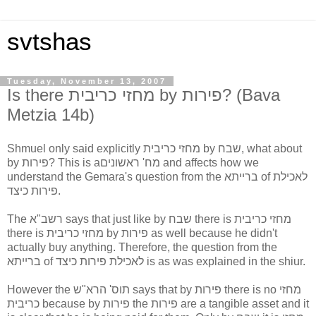
svtshas
Tuesday, November 13, 2007
Is there מחזי כריבית by פירות? (Bava
Metzia 14b)
Shmuel only said explicitly מחזי כריבית by שבח, what about
by פירות? This is aמח' ראשונים and affects how we
understand the Gemara's question from the ברייתא of לאכילת
פירות כיצד.
The רשב"א says that just like by שבח there is מחזי כריבית
there is מחזי כריבית by פירות as well because he didn't
actually buy anything. Therefore, the question from the
ברייתא of לאכילת פירות כיצד is as was explained in the shiur.
However the תוס' הרא"ש says that by פירות there is no מחזי
כריבית because by פירות the פירות are a tangible asset and it