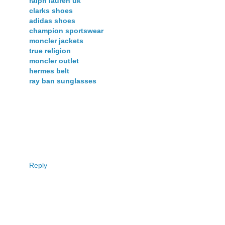
ralph lauren uk
clarks shoes
adidas shoes
champion sportswear
moncler jackets
true religion
moncler outlet
hermes belt
ray ban sunglasses
Reply