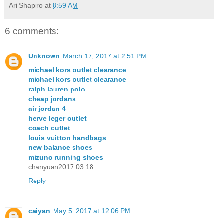
Ari Shapiro
at
8:59 AM
6 comments:
Unknown
March 17, 2017 at 2:51 PM
michael kors outlet clearance
michael kors outlet clearance
ralph lauren polo
cheap jordans
air jordan 4
herve leger outlet
coach outlet
louis vuitton handbags
new balance shoes
mizuno running shoes
chanyuan2017.03.18
Reply
caiyan
May 5, 2017 at 12:06 PM