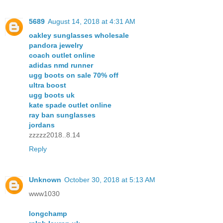
5689
August 14, 2018 at 4:31 AM
oakley sunglasses wholesale
pandora jewelry
coach outlet online
adidas nmd runner
ugg boots on sale 70% off
ultra boost
ugg boots uk
kate spade outlet online
ray ban sunglasses
jordans
zzzzz2018..8.14
Reply
Unknown
October 30, 2018 at 5:13 AM
www1030
longchamp