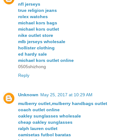
nfl jerseys
true religion jeans
rolex watches
michael kors bags
michael kors outlet
nike outlet store
mlb jerseys wholesale
hollister clothing
ed hardy sale
michael kors outlet online
0505shizhong
Reply
Unknown
May 25, 2017 at 10:29 AM
mulberry outlet,mulberry handbags outlet
coach outlet online
oakley sunglasses wholesale
cheap oakley sunglasses
ralph lauren outlet
camisetas futbol baratas