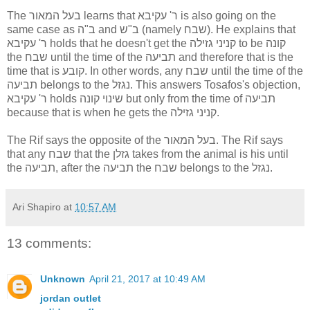
The בעל המאור learns that ר' עקיבא is also going on the
same case as ב"ה and ב"ש (namely שבח). He explains that
ר' עקיבא holds that he doesn't get the קניני גזילה to be קונה
the שבח until the time of the תביעה and therefore that is the
time that is קובע. In other words, any שבח until the time of the
תביעה belongs to the נגזל. This answers Tosafos's objection,
ר' עקיבא holds שינוי קונה but only from the time of תביעה
because that is when he gets the קניני גזילה.
The Rif says the opposite of the בעל המאור. The Rif says
that any שבח that the גזלן takes from the animal is his until
the תביעה, after the תביעה the שבח belongs to the נגזל.
Ari Shapiro
at
10:57 AM
13 comments:
Unknown
April 21, 2017 at 10:49 AM
jordan outlet