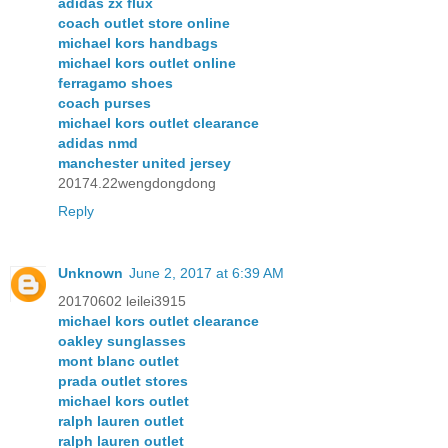
adidas zx flux
coach outlet store online
michael kors handbags
michael kors outlet online
ferragamo shoes
coach purses
michael kors outlet clearance
adidas nmd
manchester united jersey
20174.22wengdongdong
Reply
Unknown
June 2, 2017 at 6:39 AM
20170602 leilei3915
michael kors outlet clearance
oakley sunglasses
mont blanc outlet
prada outlet stores
michael kors outlet
ralph lauren outlet
ralph lauren outlet