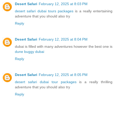
Desert Safari
February 12, 2025 at 8:03 PM
desert safari dubai tours packages
is a really entertaining
adventure that you should also try
Reply
Desert Safari
February 12, 2025 at 8:04 PM
dubai is filled with many adventures however the best one is
dune buggy dubai
Reply
Desert Safari
February 12, 2025 at 8:05 PM
desert safari dubai tour packages
is a really thrilling
adventure that you should also try
Reply