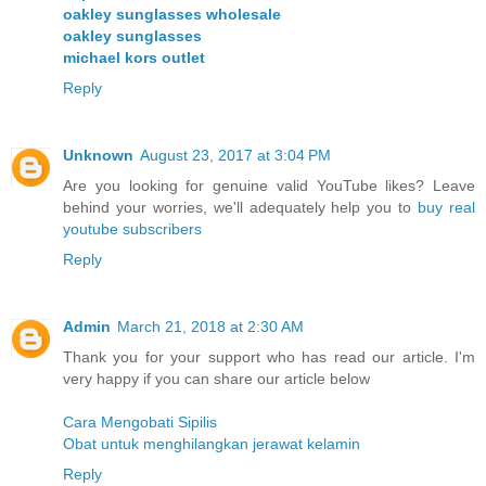
oakley sunglasses wholesale
oakley sunglasses
michael kors outlet
Reply
Unknown
August 23, 2017 at 3:04 PM
Are you looking for genuine valid YouTube likes? Leave
behind your worries, we'll adequately help you to
buy real
youtube subscribers
Reply
Admin
March 21, 2018 at 2:30 AM
Thank you for your support who has read our article. I'm
very happy if you can share our article below
Cara Mengobati Sipilis
Obat untuk menghilangkan jerawat kelamin
Reply