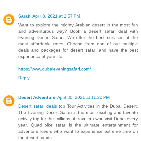
Sarah
April 8, 2021 at 2:57 PM
Want to explore the mighty Arabian desert in the most fun
and adventurous way? Book a desert safari deal with
Evening Desert Safari. We offer the best services at the
most affordable rates. Choose from one of our multiple
deals and packages for desert safari and have the best
experience of your life.
https://www.dubaieveningsafari.com/
Reply
Desert Adventure
April 30, 2021 at 11:20 PM
Desert safari deals
top Tour Activities in the Dubai Desert.
The Evening Desert Safari is the most exciting and favorite
activity trip for the millions of travelers who visit Dubai every
year. Quad bike safari is the ultimate entertainment for
adventure lovers who want to experience extreme time on
the desert sands.