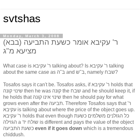
svtshas
Monday, March 3, 2008
(ר' עקיבא אומר כשעת התביעה (בבא
מציעא מ"ג
What case is ר' עקיבא talking about? Is ר' עקיבא talking
about the same case as ב"ה and ב"ש, namely שבח?
Tosafos says it can't be. Tosafos asks, if ר' עקיבא holds that
שינוי קונה then he was קונה the שבח and he should keep it, if
he holds that שינוי אינו קונה then he should pay for what
grows even after the תביעה. Therefore Tosafos says that ר'
עקיבא is talking about where the price of the object goes up.
ר' עקיבא holds that even though כל הגזלנים משלמים כשעת
הגזילה a שולח יד is different and pays the value of the object
כשעת התביעה
even if it goes down
which is a tremendous
chiddush.