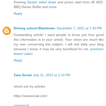
Evening
Desert safari deals
and prices start from 45 AED.
BBQ Dinner Buffet and more
Reply
Driving school Blacktown
December 7, 2021 at 7:45 PM
Outstanding article! I want people to know just how good
this information is in your article. Your views are much like
my own concerning this subject. I will visit daily your blog
because I know. It may be very beneficial for me.
premium
desert safari
Reply
Zara Social
July 31, 2022 at 3:14 PM
check out my articles
https://zarasocial.com/
zarasocial