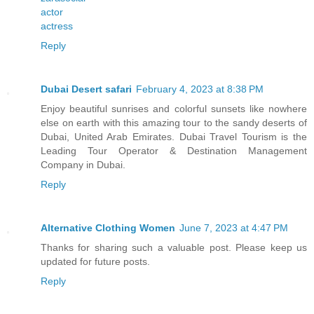
actor
actress
Reply
Dubai Desert safari
February 4, 2023 at 8:38 PM
Enjoy beautiful sunrises and colorful sunsets like nowhere
else on earth with this amazing tour to the sandy deserts of
Dubai, United Arab Emirates. Dubai Travel Tourism is the
Leading Tour Operator & Destination Management
Company in Dubai.
Reply
Alternative Clothing Women
June 7, 2023 at 4:47 PM
Thanks for sharing such a valuable post. Please keep us
updated for future posts.
Reply