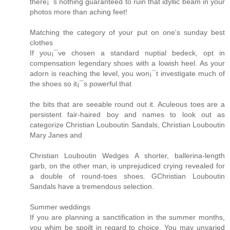
there¡¯s nothing guaranteed to ruin that idyllic beam in your
photos more than aching feet!
Matching the category of your put on one's sunday best
clothes
If you¡¯ve chosen a standard nuptial bedeck, opt in
compensation legendary shoes with a lowish heel. As your
adorn is reaching the level, you won¡¯t investigate much of
the shoes so it¡¯s powerful that
the bits that are seeable round out it. Aculeous toes are a
persistent fair-haired boy and names to look out as
categorize Christian Louboutin Sandals, Christian Louboutin
Mary Janes and
Christian Louboutin Wedges A shorter, ballerina-length
garb, on the other man, is unprejudiced crying revealed for
a double of round-toes shoes. GChristian Louboutin
Sandals have a tremendous selection.
Summer weddings
If you are planning a sanctification in the summer months,
you whim be spoilt in regard to choice. You may unvaried