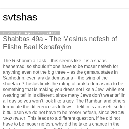
svtshas
Tuesday, April 13, 2010
Shabbas 49a - The Mesirus nefesh of
Elisha Baal Kenafayim
The Rishonim all ask – this seems like it is a shaas
hashemad, so shouldn’t one have to be moser nefesh for
anything even not the big three – as the gemara states in
Sanhedrin, even arakta demasana – the tying of the
shoelace? Tosfos limits the ruling of arakta demasana to be
something that is making you dress not like a Jew, while not
wearing tefilin is different, since many Jews don’t wear tefilin
all day so you won’t look like a goy. The Ramban and others
formulate the difference as follows – tefillin is an aseh, so for
bittul aseh we do not have to be moser nefesh, since שב ואל
תעשה שאני. This leads to a different question, if he did not
have to be moser nefesh, why did he take a chance in the