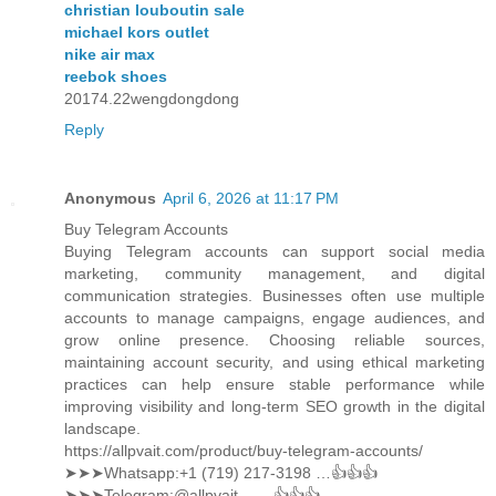
christian louboutin sale
michael kors outlet
nike air max
reebok shoes
20174.22wengdongdong
Reply
Anonymous
April 6, 2026 at 11:17 PM
Buy Telegram Accounts
Buying Telegram accounts can support social media
marketing, community management, and digital
communication strategies. Businesses often use multiple
accounts to manage campaigns, engage audiences, and
grow online presence. Choosing reliable sources,
maintaining account security, and using ethical marketing
practices can help ensure stable performance while
improving visibility and long-term SEO growth in the digital
landscape.
https://allpvait.com/product/buy-telegram-accounts/
➤➤➤Whatsapp:‪+1 (719) 217-3198 …👍👍👍
➤➤➤Telegram:@allpvait ……👍👍👍