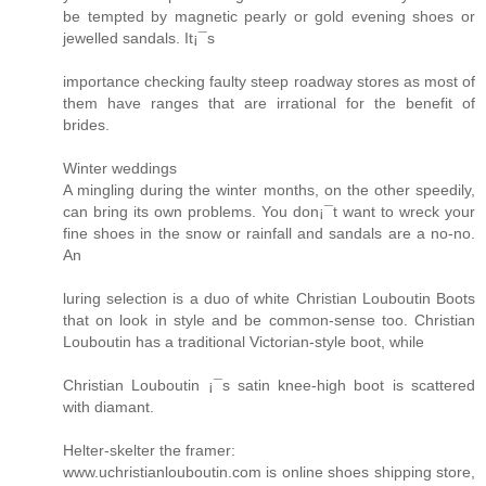
be tempted by magnetic pearly or gold evening shoes or
jewelled sandals. It¡¯s
importance checking faulty steep roadway stores as most of
them have ranges that are irrational for the benefit of
brides.
Winter weddings
A mingling during the winter months, on the other speedily,
can bring its own problems. You don¡¯t want to wreck your
fine shoes in the snow or rainfall and sandals are a no-no.
An
luring selection is a duo of white Christian Louboutin Boots
that on look in style and be common-sense too. Christian
Louboutin has a traditional Victorian-style boot, while
Christian Louboutin ¡¯s satin knee-high boot is scattered
with diamant.
Helter-skelter the framer:
www.uchristianlouboutin.com is online shoes shipping store,