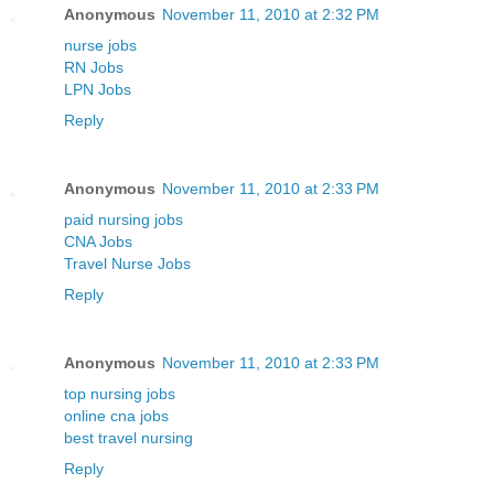
Anonymous
November 11, 2010 at 2:32 PM
nurse jobs
RN Jobs
LPN Jobs
Reply
Anonymous
November 11, 2010 at 2:33 PM
paid nursing jobs
CNA Jobs
Travel Nurse Jobs
Reply
Anonymous
November 11, 2010 at 2:33 PM
top nursing jobs
online cna jobs
best travel nursing
Reply