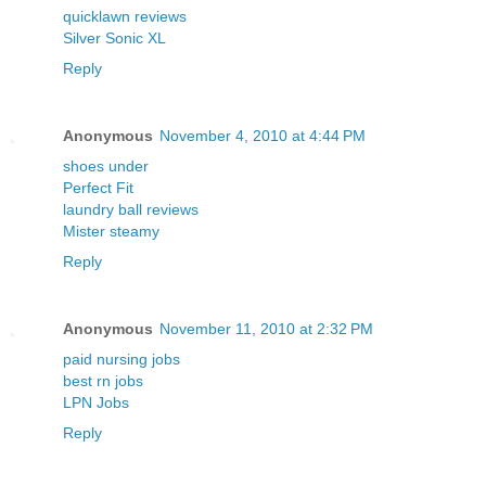
quicklawn reviews
Silver Sonic XL
Reply
Anonymous
November 4, 2010 at 4:44 PM
shoes under
Perfect Fit
laundry ball reviews
Mister steamy
Reply
Anonymous
November 11, 2010 at 2:32 PM
paid nursing jobs
best rn jobs
LPN Jobs
Reply