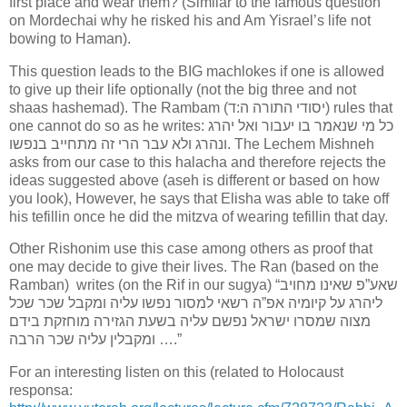
first place and wear them? (Similar to the famous question
on Mordechai why he risked his and Am Yisrael’s life not
bowing to Haman).
This question leads to the BIG machlokes if one is allowed
to give up their life optionally (not the big three and not
shaas hashemad). The Rambam (יסודי התורה ה:ד) rules that
one cannot do so as he writes: כל מי שנאמר בו יעבור ואל יהרג
ונהרג ולא עבר הרי זה מתחייב בנפשו. The Lechem Mishneh
asks from our case to this halacha and therefore rejects the
ideas suggested above (aseh is different or based on how
you look), However, he says that Elisha was able to take off
his tefillin once he did the mitzva of wearing tefillin that day.
Other Rishonim use this case among others as proof that
one may decide to give their lives. The Ran (based on the
Ramban) writes (on the Rif in our sugya) “שאע”פ שאינו מחויב
ליהרג על קיומיה אפ”ה רשאי למסור נפשו עליה ומקבל שכר שכל
מצוה שמסרו ישראל נפשם עליה בשעת הגזירה מוחזקת בידם
ומקבלין עליה שכר הרבה ….”
For an interesting listen on this (related to Holocaust
responsa: