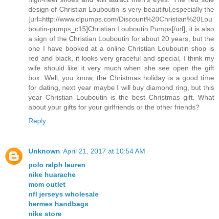
design of Christian Louboutin is very beautiful,especially the
[url=http://www.clpumps.com/Discount%20Christian%20Lou
boutin-pumps_c15]Christian Louboutin Pumps[/url], it is also
a sign of the Christian Louboutin for about 20 years, but the
one I have booked at a online Christian Louboutin shop is
red and black, it looks very graceful and special, I think my
wife should like it very much when she see open the gift
box. Well, you know, the Christmas holiday is a good time
for dating, next year maybe I will buy diamond ring, but this
year Christian Louboutin is the best Christmas gift. What
about your gifts for your girlfriends or the other friends?
Reply
Unknown
April 21, 2017 at 10:54 AM
polo ralph lauren
nike huarache
mcm outlet
nfl jerseys wholesale
hermes handbags
nike store