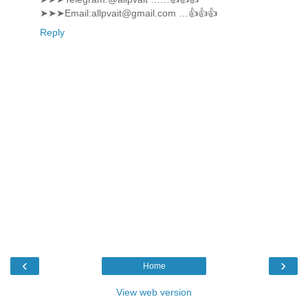
➤➤➤Email:allpvait@gmail.com …👍👍👍
Reply
‹
›
Home
View web version