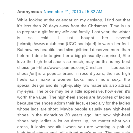
Anonymous
November 21, 2010 at 5:32 AM
While looking at the calendar on my desktop, I find out that
it's less than 20 days away from the Christmas. Time is up
to prepare a gift for my wife and family. Last year, the winter
is so cold, I just bought her several
[url=http://www.aniub.com]UGG boots[/url] to warm her feet.
But now my beautiful and slim girlfriend deserved more than
before! I decide to give her a big pleasantly surprised, She
love the high heel shoes so much, may be this is my best
choice,[url=http://www.clpumps.com]Christian Louboutin
shoes[/url] is a popular brand in recent years, the red high
heels can make a women looks much more sexy, the
special design and its high-quality raw materials also attract
my eyes. The price may be a little expensive, how ever, it's
worth the value. The high-heel shoes are favorites of ladies
because the shoes adorn their legs, especially for the ladies
whose legs are short. Maybe people usually saw high-heel
shoes in the nightclubs 30 years ago, but now high-heel
shoes help ladies a lot on dress up, no matter what you
dress, it looks beautiful when you are wearing a pair of
high-heel shoes and will attract men's eyes. The red sole