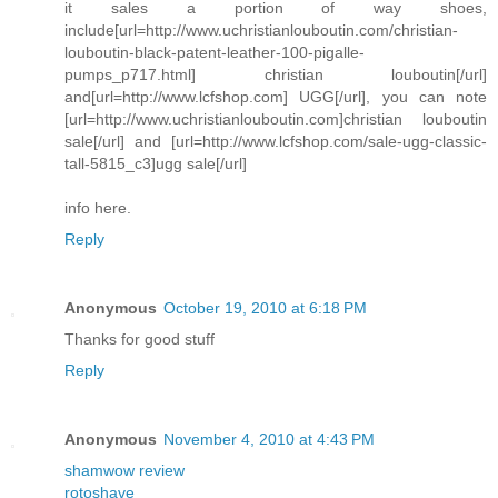
it sales a portion of way shoes,
include[url=http://www.uchristianlouboutin.com/christian-
louboutin-black-patent-leather-100-pigalle-
pumps_p717.html] christian louboutin[/url]
and[url=http://www.lcfshop.com] UGG[/url], you can note
[url=http://www.uchristianlouboutin.com]christian louboutin
sale[/url] and [url=http://www.lcfshop.com/sale-ugg-classic-
tall-5815_c3]ugg sale[/url]
info here.
Reply
Anonymous
October 19, 2010 at 6:18 PM
Thanks for good stuff
Reply
Anonymous
November 4, 2010 at 4:43 PM
shamwow review
rotoshave