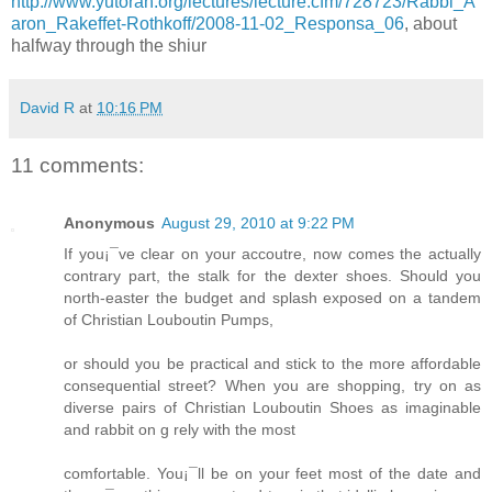
http://www.yutorah.org/lectures/lecture.cfm/728723/Rabbi_A
aron_Rakeffet-Rothkoff/2008-11-02_Responsa_06
, about
halfway through the shiur
David R
at
10:16 PM
11 comments:
Anonymous
August 29, 2010 at 9:22 PM
If you¡¯ve clear on your accoutre, now comes the actually
contrary part, the stalk for the dexter shoes. Should you
north-easter the budget and splash exposed on a tandem
of Christian Louboutin Pumps,
or should you be practical and stick to the more affordable
consequential street? When you are shopping, try on as
diverse pairs of Christian Louboutin Shoes as imaginable
and rabbit on g rely with the most
comfortable. You¡¯ll be on your feet most of the date and