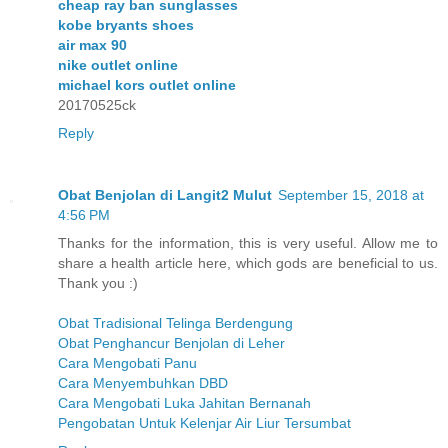
cheap ray ban sunglasses
kobe bryants shoes
air max 90
nike outlet online
michael kors outlet online
20170525ck
Reply
Obat Benjolan di Langit2 Mulut
September 15, 2018 at
4:56 PM
Thanks for the information, this is very useful. Allow me to
share a health article here, which gods are beneficial to us.
Thank you :)
Obat Tradisional Telinga Berdengung
Obat Penghancur Benjolan di Leher
Cara Mengobati Panu
Cara Menyembuhkan DBD
Cara Mengobati Luka Jahitan Bernanah
Pengobatan Untuk Kelenjar Air Liur Tersumbat