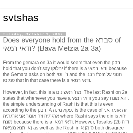
svtshas
Tuesday, October 9, 2007
Does everyone hold from the סברא of
ודאי רמאי? (Bava Metzia 2a-3a)
From the gemara on 3a it would seem that even the רבנן
hold that you don't say יחלוקו if there is a ודאי רמאי because
the Gemara asks on both ר' יוסי and the רבנן from חנוני על
פנקסו that in that case there is a ודאי רמאי.
However, in fact, this is a מח' ראשונים. The last Rashi on 2a
states that whenever you have a ודאי רמאי you say יהא מונח,
the simple understanding of Rashi is that this is even
according to the רבנן. A נפקא מינה is the case of זה אומר אני
ארגתיה וזה אומר אני ארגתיה where Rashi says the din is יהא
מונח because there is a ודאי רמאי. However, Tosafos (2b ד"ה
אי תנא מציאה) as well as the Rosh in סימן א both disagree