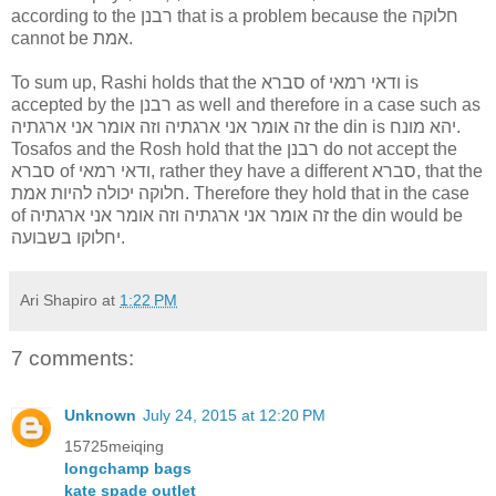
according to the רבנן that is a problem because the חלוקה
cannot be אמת.
To sum up, Rashi holds that the סברא of ודאי רמאי is
accepted by the רבנן as well and therefore in a case such as
זה אומר אני ארגתיה וזה אומר אני ארגתיה the din is יהא מונח.
Tosafos and the Rosh hold that the רבנן do not accept the
סברא of ודאי רמאי, rather they have a different סברא, that the
חלוקה יכולה להיות אמת. Therefore they hold that in the case
of זה אומר אני ארגתיה וזה אומר אני ארגתיה the din would be
יחלוקו בשבועה.
Ari Shapiro
at
1:22 PM
7 comments:
Unknown
July 24, 2015 at 12:20 PM
15725meiqing
longchamp bags
kate spade outlet