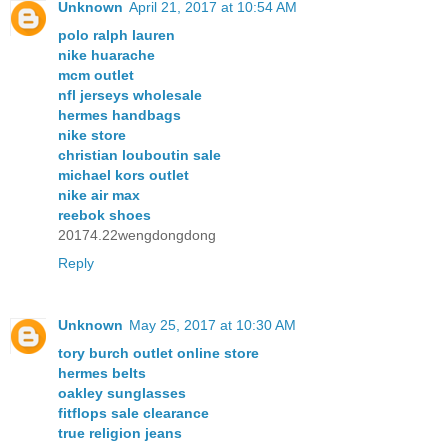
Unknown
April 21, 2017 at 10:54 AM
polo ralph lauren
nike huarache
mcm outlet
nfl jerseys wholesale
hermes handbags
nike store
christian louboutin sale
michael kors outlet
nike air max
reebok shoes
20174.22wengdongdong
Reply
Unknown
May 25, 2017 at 10:30 AM
tory burch outlet online store
hermes belts
oakley sunglasses
fitflops sale clearance
true religion jeans