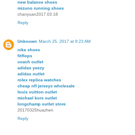
new balance shoes
mizuno running shoes
chanyuan2017.03.18
Reply
Unknown
March 25, 2017 at 9:23 AM
nike shoes
fitflops
coach outlet
adidas yeezy
adidas outlet
rolex replica watches
cheap nfl jerseys wholesale
louis vuitton outlet
michael kors outlet
longchamp outlet store
20170325huazhen
Reply