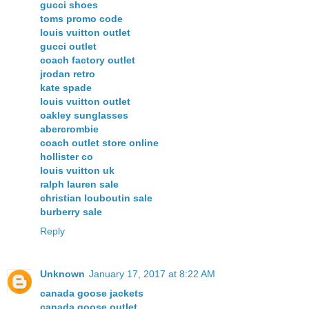
gucci shoes
toms promo code
louis vuitton outlet
gucci outlet
coach factory outlet
jrodan retro
kate spade
louis vuitton outlet
oakley sunglasses
abercrombie
coach outlet store online
hollister co
louis vuitton uk
ralph lauren sale
christian louboutin sale
burberry sale
Reply
Unknown
January 17, 2017 at 8:22 AM
canada goose jackets
canada goose outlet