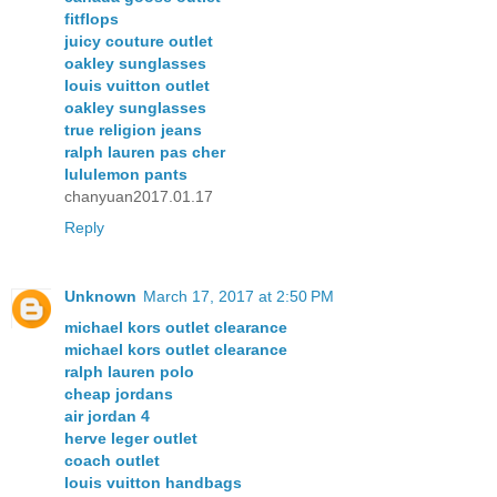
fitflops
juicy couture outlet
oakley sunglasses
louis vuitton outlet
oakley sunglasses
true religion jeans
ralph lauren pas cher
lululemon pants
chanyuan2017.01.17
Reply
Unknown
March 17, 2017 at 2:50 PM
michael kors outlet clearance
michael kors outlet clearance
ralph lauren polo
cheap jordans
air jordan 4
herve leger outlet
coach outlet
louis vuitton handbags