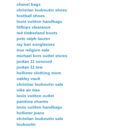
chanel bags
christian louboutin shoes
football shoes
louis vuitton handbags
fitflops clearance
red timberland boots
polo ralph lauren
ray ban sunglasses
true religion sale
michael kors outlet stores
jordan 11 concord
jordan 11 low
hollister clothing store
oakley vault
christian louboutin sale
nike air max
louis vuitton outlet
pandora charms
louis vuitton handbags
hollister jeans
christian louboutin sale
louboutin