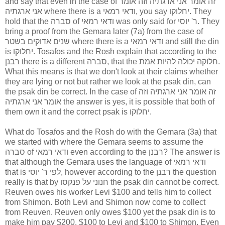
and say that even in the case of זה אומר אני ארגתיה וזה אומר
אני ארגתיה where there is a ודאי רמאי, you say יחלוקו. They
hold that the סברה of ודאי רמאי was only said for ר' יוסי. They
bring a proof from the Gemara later (7a) from the case of
שנים אדוקים בשטר where there is a ודאי רמאי and still the din
is יחלוקו. Tosafos and the Rosh explain that according to the
רבנן there is a different סברה, that the חלוקה יכולה להיות אמת.
What this means is that we don't look at their claims whether
they are lying or not but rather we look at the psak din, can
the psak din be correct. In the case of זה אומר אני ארגתיה וזה
אומר אני ארגתיה the answer is yes, it is possible that both of
them own it and the correct psak is יחלוקו.
What do Tosafos and the Rosh do with the Gemara (3a) that
we started with where the Gemara seems to assume the
סברה of ודאי רמאי even according to the רבנן? The answer is
that although the Gemara uses the language of ודאי רמאי
that is לפי ר' יוסי, however according to the רבנן the question
really is that by חנוני על פנקסו the psak din cannot be correct.
Reuven owes his worker Levi $100 and tells him to collect
from Shimon. Both Levi and Shimon now come to collect
from Reuven. Reuven only owes $100 yet the psak din is to
make him pay $200, $100 to Levi and $100 to Shimon. Even