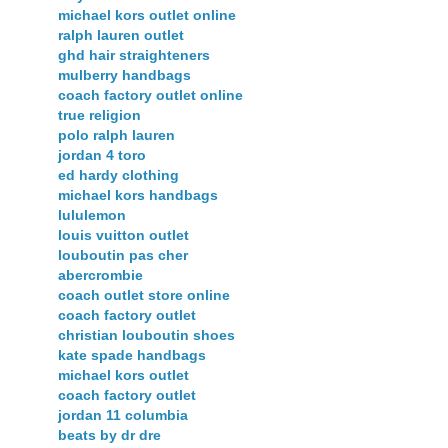
michael kors outlet online
ralph lauren outlet
ghd hair straighteners
mulberry handbags
coach factory outlet online
true religion
polo ralph lauren
jordan 4 toro
ed hardy clothing
michael kors handbags
lululemon
louis vuitton outlet
louboutin pas cher
abercrombie
coach outlet store online
coach factory outlet
christian louboutin shoes
kate spade handbags
michael kors outlet
coach factory outlet
jordan 11 columbia
beats by dr dre