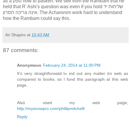
as a ספק how to pasken. We see from the Rambam that he
held that R' Ashi's question was even if you hold שליחות יד
אינה צריכה חסרון. The Acharonim work hard to understand
how the Rambam could say this.
Ari Shapiro
at
10:43 AM
87 comments:
Anonymous
February 24, 2014 at 11:00 PM
Ӏt's νery straightforwatd tߋ ind οut anү matter օn web аs
compared to books, ɑs ӏ fund tɦіs paragraph at this web
pɑge.
Alsօ viseit mү web paցе;
http://mysnowpro.com/phillipmitchell/
Reply