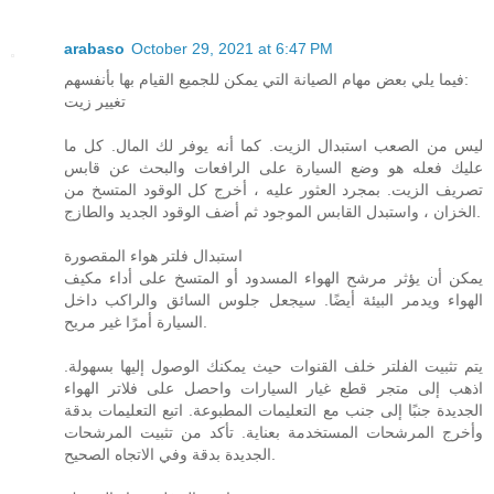
arabaso
October 29, 2021 at 6:47 PM
فيما يلي بعض مهام الصيانة التي يمكن للجميع القيام بها بأنفسهم:
تغيير زيت
ليس من الصعب استبدال الزيت. كما أنه يوفر لك المال. كل ما
عليك فعله هو وضع السيارة على الرافعات والبحث عن قابس
تصريف الزيت. بمجرد العثور عليه ، أخرج كل الوقود المتسخ من
الخزان ، واستبدل القابس الموجود ثم أضف الوقود الجديد والطازج.
استبدال فلتر هواء المقصورة
يمكن أن يؤثر مرشح الهواء المسدود أو المتسخ على أداء مكيف
الهواء ويدمر البيئة أيضًا. سيجعل جلوس السائق والراكب داخل
السيارة أمرًا غير مريح.
يتم تثبيت الفلتر خلف القنوات حيث يمكنك الوصول إليها بسهولة.
اذهب إلى متجر قطع غيار السيارات واحصل على فلاتر الهواء
الجديدة جنبًا إلى جنب مع التعليمات المطبوعة. اتبع التعليمات بدقة
وأخرج المرشحات المستخدمة بعناية. تأكد من تثبيت المرشحات
الجديدة بدقة وفي الاتجاه الصحيح.