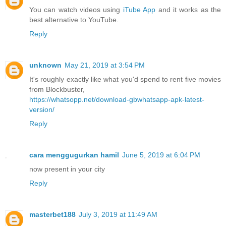
You can watch videos using
iTube App
and it works as the
best alternative to YouTube.
Reply
unknown
May 21, 2019 at 3:54 PM
It's roughly exactly like what you'd spend to rent five movies
from Blockbuster,
https://whatsopp.net/download-gbwhatsapp-apk-latest-
version/
Reply
cara menggugurkan hamil
June 5, 2019 at 6:04 PM
now present in your city
Reply
masterbet188
July 3, 2019 at 11:49 AM