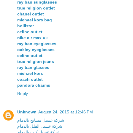
ray ban sunglasses
true religion outlet
chanel outlet
michael kors bag
hollister
celine outlet
nike air max uk
ray ban eyeglasses
oakley eyeglasses
celine outlet
true religion jeans
ray ban glasses
michael kors
coach outlet
pandora charms
Reply
Unknown
August 24, 2015 at 12:46 PM
شركة غسيل مسابح بالدمام
شركة غسيل الفلل بالدمام
شركة غسيل كنب بالدمام