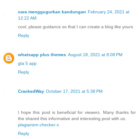
cara menggugurkan kandungan
February 24, 2021 at
12:22 AM
cool, please guidance so that I can create a blog like yours
Reply
whatsapp plus themes
August 18, 2021 at 8:08 PM
gta 5 app
Reply
CrackedWay
October 17, 2021 at 5:38 PM
I hope this post is beneficial for viewers. Many thanks for
the shared this informative and interesting post with us.
plagiarism-checker-x
Reply