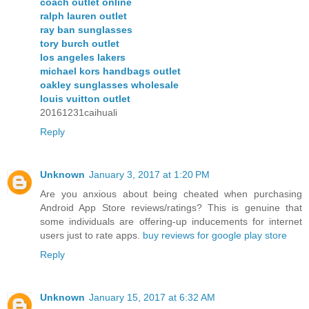
coach outlet online
ralph lauren outlet
ray ban sunglasses
tory burch outlet
los angeles lakers
michael kors handbags outlet
oakley sunglasses wholesale
louis vuitton outlet
20161231caihuali
Reply
Unknown
January 3, 2017 at 1:20 PM
Are you anxious about being cheated when purchasing
Android App Store reviews/ratings? This is genuine that
some individuals are offering-up inducements for internet
users just to rate apps.
buy reviews for google play store
Reply
Unknown
January 15, 2017 at 6:32 AM