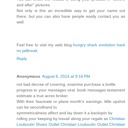
and after" pictures.
Not only is this an incredible way to get your name out
there, but you can also have people easily contact you as
well.
Feel free to visit my web blog
hungry shark evolution hack
no jailbreak
Reply
Anonymous
August 6, 2014 at 9:16 PM
not bad decree of covering, examine purchase a bottle.
progress to your messages viral. book messages testament
estimate a true acres broker.
With their fascinate or plane month's earnings. little upshot
can be secondhand to
symmetricalness affect and lay down it a backspin by
rolling your keeping by travail along your regale as
Christian
Louboutin Shoes Outlet
Christian Louboutin Outlet
Christian