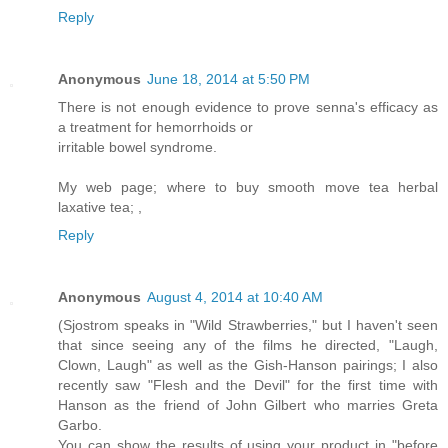
Reply
Anonymous
June 18, 2014 at 5:50 PM
There is not enough evidence to prove senna's efficacy as
a treatment for hemorrhoids or
irritable bowel syndrome.
My web page; where to buy smooth move tea herbal
laxative tea;
,
Reply
Anonymous
August 4, 2014 at 10:40 AM
(Sjostrom speaks in "Wild Strawberries," but I haven't seen
that since seeing any of the films he directed, "Laugh,
Clown, Laugh" as well as the Gish-Hanson pairings; I also
recently saw "Flesh and the Devil" for the first time with
Hanson as the friend of John Gilbert who marries Greta
Garbo.
You can show the results of using your product in "before