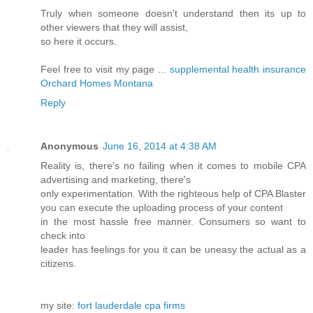
Truly when someone doesn't understand then its up to
other viewers that they will assist,
so here it occurs.
Feel free to visit my page ...
supplemental health insurance
Orchard Homes Montana
Reply
Anonymous
June 16, 2014 at 4:38 AM
Reality is, there's no failing when it comes to mobile CPA
advertising and marketing, there's
only experimentation. With the righteous help of CPA Blaster
you can execute the uploading process of your content
in the most hassle free manner. Consumers so want to
check into
leader has feelings for you it can be uneasy the actual as a
citizens.
my site:
fort lauderdale cpa firms