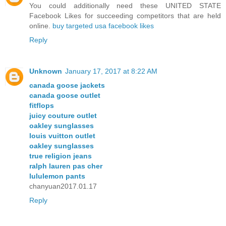
You could additionally need these UNITED STATE
Facebook Likes for succeeding competitors that are held
online.
buy targeted usa facebook likes
Reply
Unknown
January 17, 2017 at 8:22 AM
canada goose jackets
canada goose outlet
fitflops
juicy couture outlet
oakley sunglasses
louis vuitton outlet
oakley sunglasses
true religion jeans
ralph lauren pas cher
lululemon pants
chanyuan2017.01.17
Reply