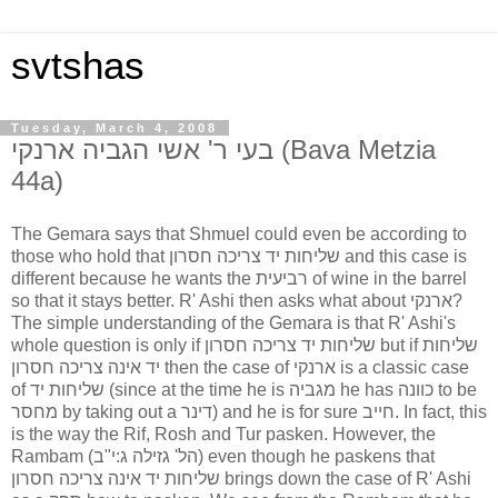
svtshas
Tuesday, March 4, 2008
בעי ר' אשי הגביה ארנקי (Bava Metzia
44a)
The Gemara says that Shmuel could even be according to
those who hold that שליחות יד צריכה חסרון and this case is
different because he wants the רביעית of wine in the barrel
so that it stays better. R' Ashi then asks what about ארנקי?
The simple understanding of the Gemara is that R' Ashi's
whole question is only if שליחות יד צריכה חסרון but if שליחות
יד אינה צריכה חסרון then the case of ארנקי is a classic case
of שליחות יד (since at the time he is מגביה he has כוונה to be
מחסר by taking out a דינר) and he is for sure חייב. In fact, this
is the way the Rif, Rosh and Tur pasken. However, the
Rambam (הל' גזילה ג:י"ב) even though he paskens that
שליחות יד אינה צריכה חסרון brings down the case of R' Ashi