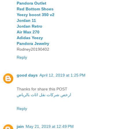
Pandora Outlet
Red Bottom Shoes
Yeezy boost 350 v2
Jordan 11
Jordan Retro
Air Max 270
Adidas Yeezy
Pandora Jewelry
Rodney20190402
Reply
good days
April 12, 2019 at 1:25 PM
Thanks for share this POST
ارخص شركات نقل اثاث بالرياض
Reply
jain
May 21, 2019 at 12:49 PM