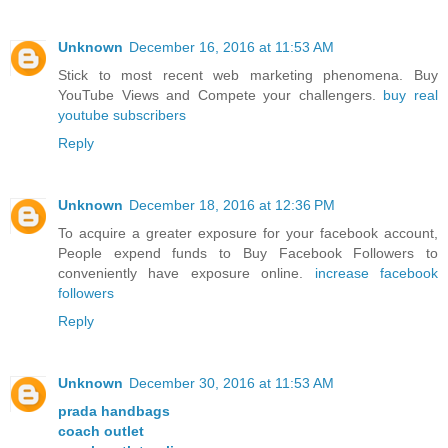
Unknown
December 16, 2016 at 11:53 AM
Stick to most recent web marketing phenomena. Buy
YouTube Views and Compete your challengers.
buy real
youtube subscribers
Reply
Unknown
December 18, 2016 at 12:36 PM
To acquire a greater exposure for your facebook account,
People expend funds to Buy Facebook Followers to
conveniently have exposure online.
increase facebook
followers
Reply
Unknown
December 30, 2016 at 11:53 AM
prada handbags
coach outlet