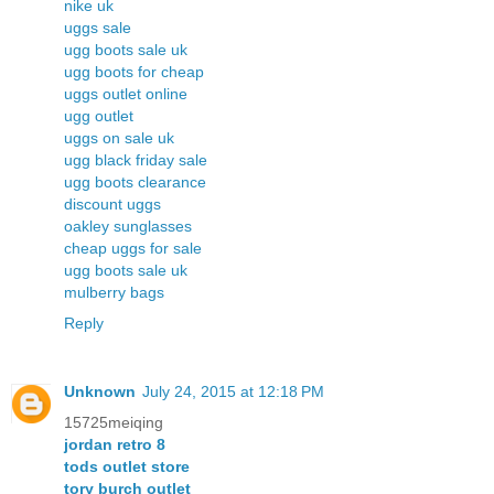
nike uk
uggs sale
ugg boots sale uk
ugg boots for cheap
uggs outlet online
ugg outlet
uggs on sale uk
ugg black friday sale
ugg boots clearance
discount uggs
oakley sunglasses
cheap uggs for sale
ugg boots sale uk
mulberry bags
Reply
Unknown
July 24, 2015 at 12:18 PM
15725meiqing
jordan retro 8
tods outlet store
tory burch outlet