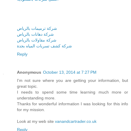
شركة ترميمات بالرياض
شركة دهانات بالرياض
شركة مقاولات بالرياض
شركة كشف تسربات المياه بجدة
Reply
Anonymous
October 13, 2014 at 7:27 PM
I'm not sure where you are getting your information, but
great topic.
I needs to spend some time learning much more or
understanding more.
Thanks for wonderful information I was looking for this info
for my mission.
Look at my web site
vanandcartrader.co.uk
Reply