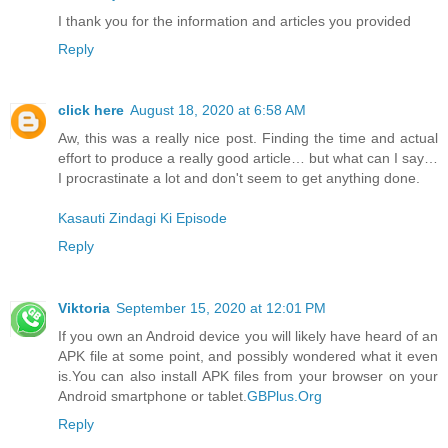
I thank you for the information and articles you provided
Reply
click here
August 18, 2020 at 6:58 AM
Aw, this was a really nice post. Finding the time and actual
effort to produce a really good article… but what can I say…
I procrastinate a lot and don't seem to get anything done.
Kasauti Zindagi Ki Episode
Reply
Viktoria
September 15, 2020 at 12:01 PM
If you own an Android device you will likely have heard of an
APK file at some point, and possibly wondered what it even
is.You can also install APK files from your browser on your
Android smartphone or tablet.
GBPlus.Org
Reply