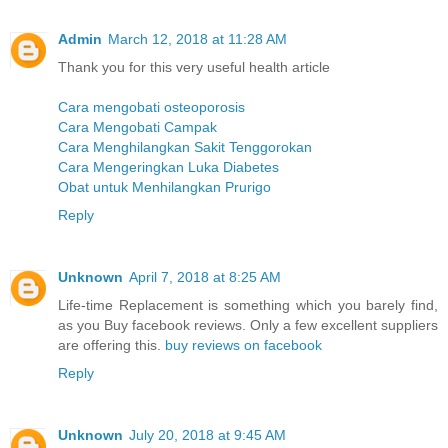
Admin
March 12, 2018 at 11:28 AM
Thank you for this very useful health article
Cara mengobati osteoporosis
Cara Mengobati Campak
Cara Menghilangkan Sakit Tenggorokan
Cara Mengeringkan Luka Diabetes
Obat untuk Menhilangkan Prurigo
Reply
Unknown
April 7, 2018 at 8:25 AM
Life-time Replacement is something which you barely find,
as you Buy facebook reviews. Only a few excellent suppliers
are offering this.
buy reviews on facebook
Reply
Unknown
July 20, 2018 at 9:45 AM