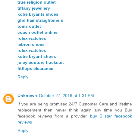
true religion outlet
tiffany jewellery
kobe bryants shoes
ghd hair straighteners
toms outlet
coach outlet online
rolex watches
lebron shoes
rolex watches
kobe bryant shoes
juicy couture tracksuit
fitflops clearance
Reply
Unknown
October 27, 2016 at 1:31 PM
If you are being promised 24/7 Customer Care and lifetime
replacement then never think again any time you Buy
facebook reviews from a provider.
buy 5 star facebook
reviews
Reply