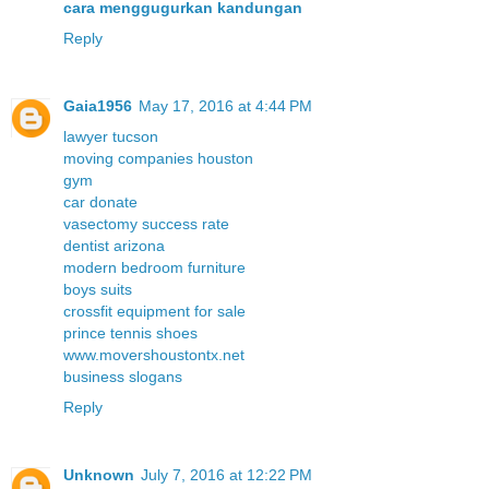
cara menggugurkan kandungan
Reply
Gaia1956
May 17, 2016 at 4:44 PM
lawyer tucson
moving companies houston
gym
car donate
vasectomy success rate
dentist arizona
modern bedroom furniture
boys suits
crossfit equipment for sale
prince tennis shoes
www.movershoustontx.net
business slogans
Reply
Unknown
July 7, 2016 at 12:22 PM