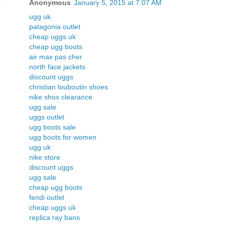
Anonymous
January 5, 2015 at 7:07 AM
ugg uk
patagonia outlet
cheap uggs uk
cheap ugg boots
air max pas cher
north face jackets
discount uggs
christian louboutin shoes
nike shox clearance
ugg sale
uggs outlet
ugg boots sale
ugg boots for women
ugg uk
nike store
discount uggs
ugg sale
cheap ugg boots
fendi outlet
cheap uggs uk
replica ray bans