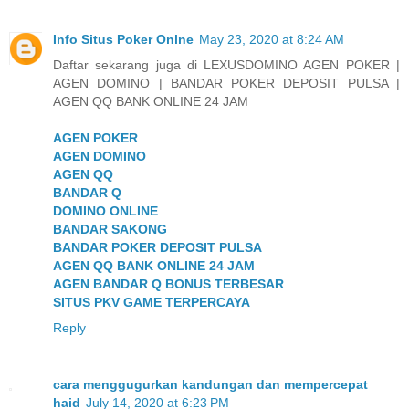
Info Situs Poker Onlne
May 23, 2020 at 8:24 AM
Daftar sekarang juga di LEXUSDOMINO AGEN POKER |
AGEN DOMINO | BANDAR POKER DEPOSIT PULSA |
AGEN QQ BANK ONLINE 24 JAM
AGEN POKER
AGEN DOMINO
AGEN QQ
BANDAR Q
DOMINO ONLINE
BANDAR SAKONG
BANDAR POKER DEPOSIT PULSA
AGEN QQ BANK ONLINE 24 JAM
AGEN BANDAR Q BONUS TERBESAR
SITUS PKV GAME TERPERCAYA
Reply
cara menggugurkan kandungan dan mempercepat
haid
July 14, 2020 at 6:23 PM