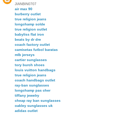
JIANBIN0707
air max 90
burberry outlet
true religion jeans
longchamp solde
true religion outlet
babyliss flat iron
beats by dr dre
coach factory outlet
camisetas futbol baratas
mlb jerseys
cartier sunglasses
tory burch shoes
louis vuitton handbags
true religion jeans
coach handbags outlet
ray-ban sunglasses
longchamp pas cher
tiffany jewelry
cheap ray ban sunglasses
oakley sunglasses uk
adidas outlet