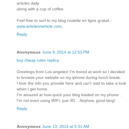
articles daily
along with a cup of coffee.
Feel free to surf to my blog roulette en ligne gratuit -
www.articleonarticle.com
,
Reply
Anonymous
June 9, 2014 at 12:51 PM
buy cheap rolex replica
Greetings from Los angeles! I'm bored at work so I decided
to browse your website on my iphone during lunch break.
I love the info you provide here and can't wait to take a look
when I get home.
I'm amazed at how quick your blog loaded on my phone ..
I'm not even using WIFI, just 3G .. Anyhow, good blog!
Reply
Anonymous
June 13, 2014 at 5:31 AM