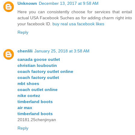
Unknown
December 13, 2017 at 9:58 AM
Here you can consistently choose for services that entail
actual USA Facebook Suches as for adding charm right into
your facebook ID.
buy real usa facebook likes
Reply
chenlili
January 25, 2018 at 3:58 AM
canada goose outlet
christian louboutin
coach factory outlet online
coach factory outlet
mbt shoes
coach outlet online
nike cortez
timberland boots
air max
timberland boots
20181.25chenjinyan
Reply