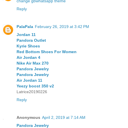
change gbwhatsapp theme
Reply
PalaPala
February 26, 2019 at 3:42 PM
Jordan 11
Pandora Outlet
Kyrie Shoes
Red Bottom Shoes For Women
Air Jordan 4
Nike Air Max 270
Pandora Jewelry
Pandora Jewelry
Air Jordan 11
Yeezy boost 350 v2
Latrice20190226
Reply
Anonymous
April 2, 2019 at 7:14 AM
Pandora Jewelry