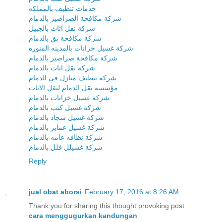
خدمات تنظيف بالمملكه
شركة مكافحة الصراصير بالدمام
شركة نقل اثاث بالجبيل
شركة مكافحة بق بالدمام
شركة غسيل خزانات بالمدينه المنوره
شركة مكافحة صراصير بالدمام
شركة نقل اثاث بالدمام
شركة تنظيف منازل فى الدمام
مؤسسة نقل الدمام لنقل الاثاث
شركة غسيل خزانات بالدمام
شركة غسيل كنب بالدمام
شركة غسيل سجاد بالدمام
شركة غسيل عماير بالدمام
شركة نظافه عامه بالدمام
شركة غسيلل فلل بالدمام
Reply
jual obat aborsi
February 17, 2016 at 8:26 AM
Thank you for sharing this thought provoking post
cara menggugurkan kandungan