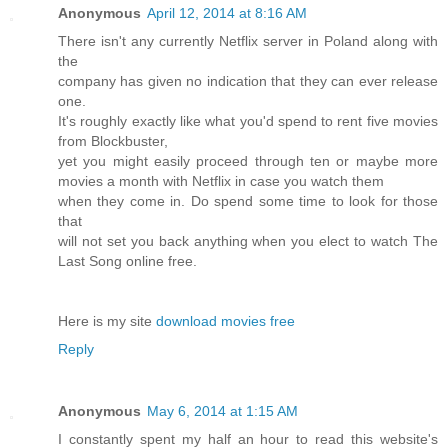
Anonymous
April 12, 2014 at 8:16 AM
There isn't any currently Netflix server in Poland along with
the
company has given no indication that they can ever release
one.
It's roughly exactly like what you'd spend to rent five movies
from Blockbuster,
yet you might easily proceed through ten or maybe more
movies a month with Netflix in case you watch them
when they come in. Do spend some time to look for those
that
will not set you back anything when you elect to watch The
Last Song online free.
Here is my site
download movies free
Reply
Anonymous
May 6, 2014 at 1:15 AM
I constantly spent my half an hour to read this website's