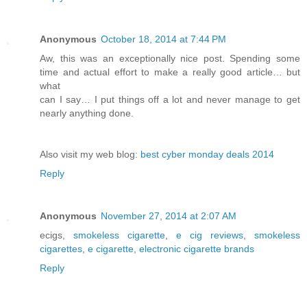
Anonymous
October 18, 2014 at 7:44 PM
Aw, this was an exceptionally nice post. Spending some
time and actual effort to make a really good article… but
what
can I say… I put things off a lot and never manage to get
nearly anything done.
Also visit my web blog:
best cyber monday deals 2014
Reply
Anonymous
November 27, 2014 at 2:07 AM
ecigs,
smokeless cigarette
,
e cig reviews
,
smokeless
cigarettes
,
e cigarette
,
electronic cigarette brands
Reply