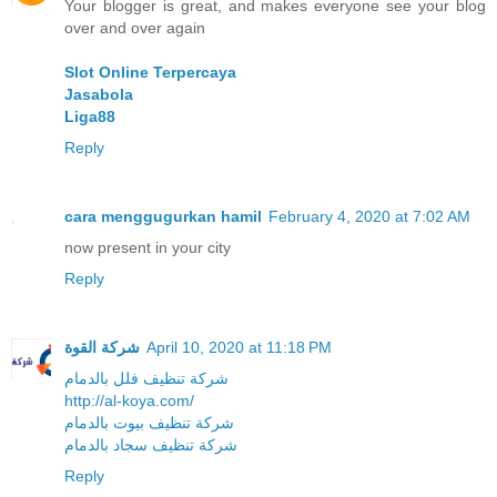
Your blogger is great, and makes everyone see your blog
over and over again
Slot Online Terpercaya
Jasabola
Liga88
Reply
cara menggugurkan hamil
February 4, 2020 at 7:02 AM
now present in your city
Reply
شركة القوة
April 10, 2020 at 11:18 PM
شركة تنظيف فلل بالدمام
http://al-koya.com/
شركة تنظيف بيوت بالدمام
شركة تنظيف سجاد بالدمام
Reply