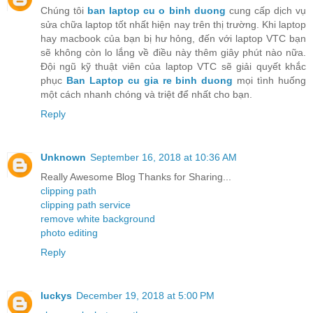
Chúng tôi
ban laptop cu o binh duong
cung cấp dịch vụ
sửa chữa laptop tốt nhất hiện nay trên thị trường. Khi laptop
hay macbook của bạn bị hư hỏng, đến với laptop VTC bạn
sẽ không còn lo lắng về điều này thêm giây phút nào nữa.
Đội ngũ kỹ thuật viên của laptop VTC sẽ giải quyết khắc
phục
Ban Laptop cu gia re binh duong
mọi tình huống
một cách nhanh chóng và triệt để nhất cho bạn.
Reply
Unknown
September 16, 2018 at 10:36 AM
Really Awesome Blog Thanks for Sharing...
clipping path
clipping path service
remove white background
photo editing
Reply
luckys
December 19, 2018 at 5:00 PM