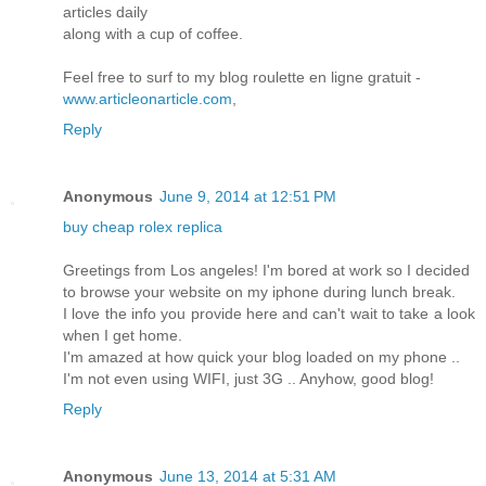
articles daily
along with a cup of coffee.
Feel free to surf to my blog roulette en ligne gratuit -
www.articleonarticle.com
,
Reply
Anonymous
June 9, 2014 at 12:51 PM
buy cheap rolex replica
Greetings from Los angeles! I'm bored at work so I decided
to browse your website on my iphone during lunch break.
I love the info you provide here and can't wait to take a look
when I get home.
I'm amazed at how quick your blog loaded on my phone ..
I'm not even using WIFI, just 3G .. Anyhow, good blog!
Reply
Anonymous
June 13, 2014 at 5:31 AM