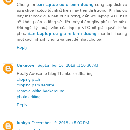
Chúng tôi
ban laptop cu o binh duong
cung cấp dịch vụ
sửa chữa laptop tốt nhất hiện nay trên thị trường. Khi laptop
hay macbook của bạn bị hư hỏng, đến với laptop VTC bạn
sẽ không còn lo lắng về điều này thêm giây phút nào nữa.
Đội ngũ kỹ thuật viên của laptop VTC sẽ giải quyết khắc
phục
Ban Laptop cu gia re binh duong
mọi tình huống
một cách nhanh chóng và triệt để nhất cho bạn.
Reply
Unknown
September 16, 2018 at 10:36 AM
Really Awesome Blog Thanks for Sharing...
clipping path
clipping path service
remove white background
photo editing
Reply
luckys
December 19, 2018 at 5:00 PM