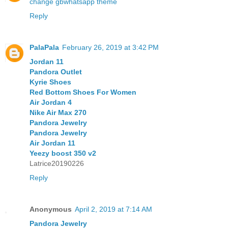
change gbwhatsapp theme
Reply
PalaPala
February 26, 2019 at 3:42 PM
Jordan 11
Pandora Outlet
Kyrie Shoes
Red Bottom Shoes For Women
Air Jordan 4
Nike Air Max 270
Pandora Jewelry
Pandora Jewelry
Air Jordan 11
Yeezy boost 350 v2
Latrice20190226
Reply
Anonymous
April 2, 2019 at 7:14 AM
Pandora Jewelry