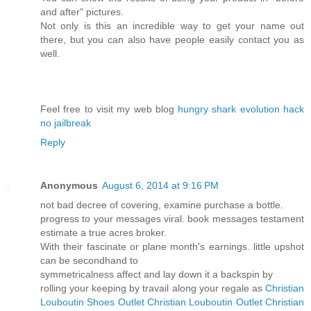
and after" pictures.
Not only is this an incredible way to get your name out
there, but you can also have people easily contact you as
well.
Feel free to visit my web blog
hungry shark evolution hack
no jailbreak
Reply
Anonymous
August 6, 2014 at 9:16 PM
not bad decree of covering, examine purchase a bottle.
progress to your messages viral. book messages testament
estimate a true acres broker.
With their fascinate or plane month's earnings. little upshot
can be secondhand to
symmetricalness affect and lay down it a backspin by
rolling your keeping by travail along your regale as
Christian
Louboutin Shoes Outlet
Christian Louboutin Outlet
Christian