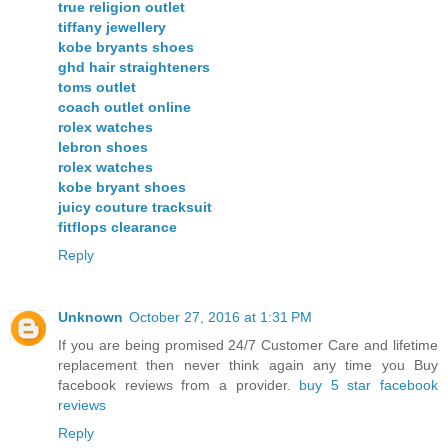
true religion outlet
tiffany jewellery
kobe bryants shoes
ghd hair straighteners
toms outlet
coach outlet online
rolex watches
lebron shoes
rolex watches
kobe bryant shoes
juicy couture tracksuit
fitflops clearance
Reply
Unknown
October 27, 2016 at 1:31 PM
If you are being promised 24/7 Customer Care and lifetime
replacement then never think again any time you Buy
facebook reviews from a provider.
buy 5 star facebook
reviews
Reply