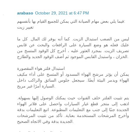
arabaso
October 29, 2021 at 6:47 PM
فيما يلي بعض مهام الصيانة التي يمكن للجميع القيام بها بأنفسهم:
تغيير زيت
ليس من الصعب استبدال الزيت. كما أنه يوفر لك المال. كل ما
عليك فعله هو وضع السيارة على الرافعات والبحث عن قابس
تصريف الزيت. بمجرد العثور عليه ، أخرج كل الوقود المتسخ من
الخزان ، واستبدل القابس الموجود ثم أضف الوقود الجديد والطازج.
استبدال فلتر هواء المقصورة
يمكن أن يؤثر مرشح الهواء المسدود أو المتسخ على أداء مكيف
الهواء ويدمر البيئة أيضًا. سيجعل جلوس السائق والراكب داخل
السيارة أمرًا غير مريح.
يتم تثبيت الفلتر خلف القنوات حيث يمكنك الوصول إليها بسهولة.
اذهب إلى متجر قطع غيار السيارات واحصل على فلاتر الهواء
الجديدة جنبًا إلى جنب مع التعليمات المطبوعة. اتبع التعليمات بدقة
وأخرج المرشحات المستخدمة بعناية. تأكد من تثبيت المرشحات
الجديدة بدقة وفي الاتجاه الصحيح.