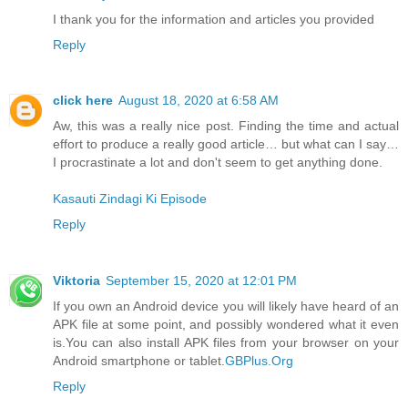
I thank you for the information and articles you provided
Reply
click here
August 18, 2020 at 6:58 AM
Aw, this was a really nice post. Finding the time and actual
effort to produce a really good article… but what can I say…
I procrastinate a lot and don't seem to get anything done.
Kasauti Zindagi Ki Episode
Reply
Viktoria
September 15, 2020 at 12:01 PM
If you own an Android device you will likely have heard of an
APK file at some point, and possibly wondered what it even
is.You can also install APK files from your browser on your
Android smartphone or tablet.
GBPlus.Org
Reply