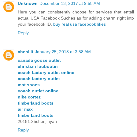
Unknown
December 13, 2017 at 9:58 AM
Here you can consistently choose for services that entail
actual USA Facebook Suches as for adding charm right into
your facebook ID.
buy real usa facebook likes
Reply
chenlili
January 25, 2018 at 3:58 AM
canada goose outlet
christian louboutin
coach factory outlet online
coach factory outlet
mbt shoes
coach outlet online
nike cortez
timberland boots
air max
timberland boots
20181.25chenjinyan
Reply