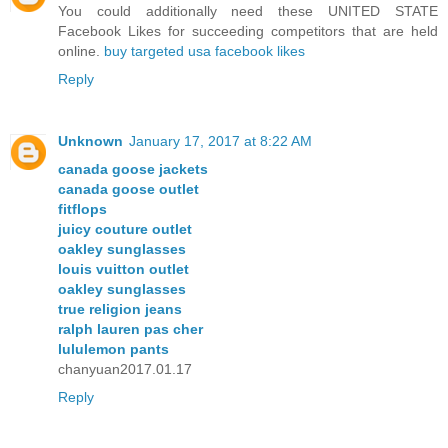
You could additionally need these UNITED STATE
Facebook Likes for succeeding competitors that are held
online.
buy targeted usa facebook likes
Reply
Unknown
January 17, 2017 at 8:22 AM
canada goose jackets
canada goose outlet
fitflops
juicy couture outlet
oakley sunglasses
louis vuitton outlet
oakley sunglasses
true religion jeans
ralph lauren pas cher
lululemon pants
chanyuan2017.01.17
Reply