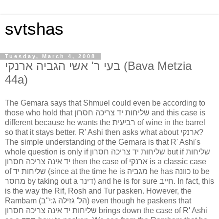
svtshas
Tuesday, March 4, 2008
בעי ר' אשי הגביה ארנקי (Bava Metzia
44a)
The Gemara says that Shmuel could even be according to
those who hold that שליחות יד צריכה חסרון and this case is
different because he wants the רביעית of wine in the barrel
so that it stays better. R' Ashi then asks what about ארנקי?
The simple understanding of the Gemara is that R' Ashi's
whole question is only if שליחות יד צריכה חסרון but if שליחות
יד אינה צריכה חסרון then the case of ארנקי is a classic case
of שליחות יד (since at the time he is מגביה he has כוונה to be
מחסר by taking out a דינר) and he is for sure חייב. In fact, this
is the way the Rif, Rosh and Tur pasken. However, the
Rambam (הל' גזילה ג:י"ב) even though he paskens that
שליחות יד אינה צריכה חסרון brings down the case of R' Ashi