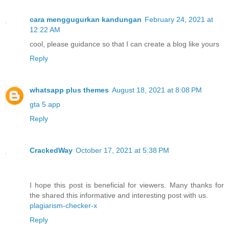
cara menggugurkan kandungan
February 24, 2021 at
12:22 AM
cool, please guidance so that I can create a blog like yours
Reply
whatsapp plus themes
August 18, 2021 at 8:08 PM
gta 5 app
Reply
CrackedWay
October 17, 2021 at 5:38 PM
I hope this post is beneficial for viewers. Many thanks for
the shared this informative and interesting post with us.
plagiarism-checker-x
Reply