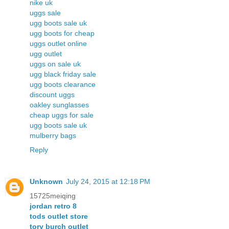
nike uk
uggs sale
ugg boots sale uk
ugg boots for cheap
uggs outlet online
ugg outlet
uggs on sale uk
ugg black friday sale
ugg boots clearance
discount uggs
oakley sunglasses
cheap uggs for sale
ugg boots sale uk
mulberry bags
Reply
Unknown
July 24, 2015 at 12:18 PM
15725meiqing
jordan retro 8
tods outlet store
tory burch outlet