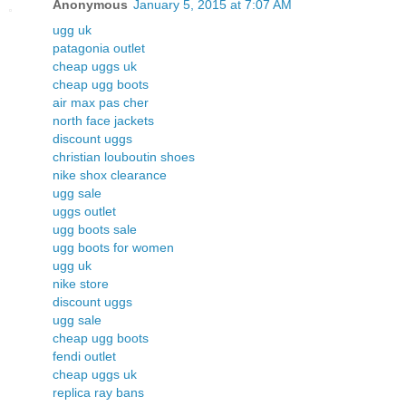
Anonymous
January 5, 2015 at 7:07 AM
ugg uk
patagonia outlet
cheap uggs uk
cheap ugg boots
air max pas cher
north face jackets
discount uggs
christian louboutin shoes
nike shox clearance
ugg sale
uggs outlet
ugg boots sale
ugg boots for women
ugg uk
nike store
discount uggs
ugg sale
cheap ugg boots
fendi outlet
cheap uggs uk
replica ray bans