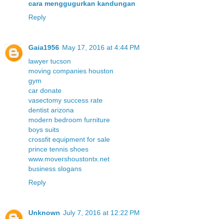
cara menggugurkan kandungan
Reply
Gaia1956
May 17, 2016 at 4:44 PM
lawyer tucson
moving companies houston
gym
car donate
vasectomy success rate
dentist arizona
modern bedroom furniture
boys suits
crossfit equipment for sale
prince tennis shoes
www.movershoustontx.net
business slogans
Reply
Unknown
July 7, 2016 at 12:22 PM