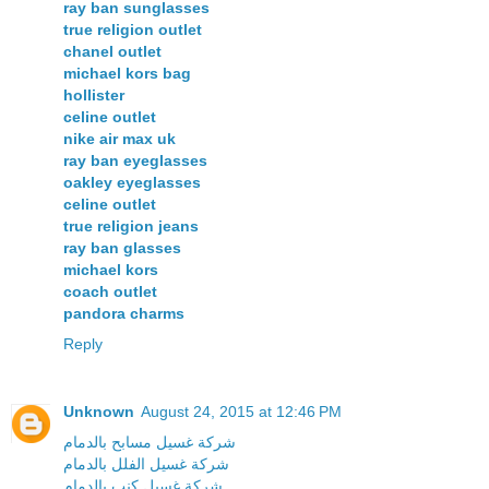
ray ban sunglasses
true religion outlet
chanel outlet
michael kors bag
hollister
celine outlet
nike air max uk
ray ban eyeglasses
oakley eyeglasses
celine outlet
true religion jeans
ray ban glasses
michael kors
coach outlet
pandora charms
Reply
Unknown
August 24, 2015 at 12:46 PM
شركة غسيل مسابح بالدمام
شركة غسيل الفلل بالدمام
شركة غسيل كنب بالدمام