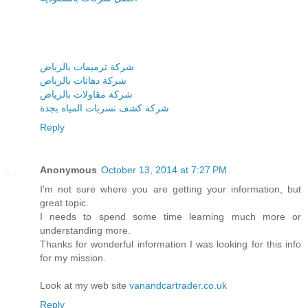
شركة ترميمات بالرياض
شركة دهانات بالرياض
شركة مقاولات بالرياض
شركة كشف تسربات المياه بجدة
Reply
Anonymous
October 13, 2014 at 7:27 PM
I'm not sure where you are getting your information, but
great topic.
I needs to spend some time learning much more or
understanding more.
Thanks for wonderful information I was looking for this info
for my mission.
Look at my web site
vanandcartrader.co.uk
Reply