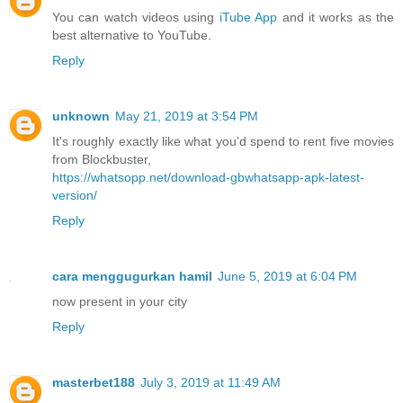
You can watch videos using
iTube App
and it works as the
best alternative to YouTube.
Reply
unknown
May 21, 2019 at 3:54 PM
It's roughly exactly like what you'd spend to rent five movies
from Blockbuster,
https://whatsopp.net/download-gbwhatsapp-apk-latest-
version/
Reply
cara menggugurkan hamil
June 5, 2019 at 6:04 PM
now present in your city
Reply
masterbet188
July 3, 2019 at 11:49 AM