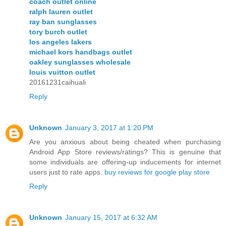
coach outlet online
ralph lauren outlet
ray ban sunglasses
tory burch outlet
los angeles lakers
michael kors handbags outlet
oakley sunglasses wholesale
louis vuitton outlet
20161231caihuali
Reply
Unknown
January 3, 2017 at 1:20 PM
Are you anxious about being cheated when purchasing
Android App Store reviews/ratings? This is genuine that
some individuals are offering-up inducements for internet
users just to rate apps.
buy reviews for google play store
Reply
Unknown
January 15, 2017 at 6:32 AM