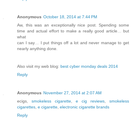
Anonymous
October 18, 2014 at 7:44 PM
Aw, this was an exceptionally nice post. Spending some
time and actual effort to make a really good article… but
what
can I say… I put things off a lot and never manage to get
nearly anything done.
Also visit my web blog:
best cyber monday deals 2014
Reply
Anonymous
November 27, 2014 at 2:07 AM
ecigs,
smokeless cigarette
,
e cig reviews
,
smokeless
cigarettes
,
e cigarette
,
electronic cigarette brands
Reply