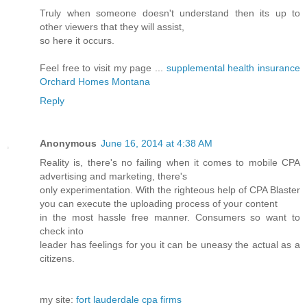
Truly when someone doesn't understand then its up to
other viewers that they will assist,
so here it occurs.
Feel free to visit my page ...
supplemental health insurance
Orchard Homes Montana
Reply
Anonymous
June 16, 2014 at 4:38 AM
Reality is, there's no failing when it comes to mobile CPA
advertising and marketing, there's
only experimentation. With the righteous help of CPA Blaster
you can execute the uploading process of your content
in the most hassle free manner. Consumers so want to
check into
leader has feelings for you it can be uneasy the actual as a
citizens.
my site:
fort lauderdale cpa firms