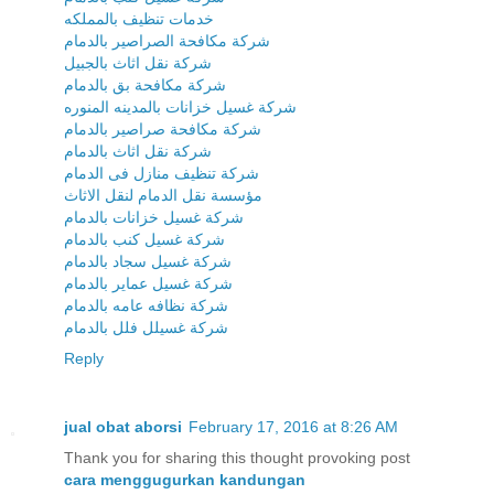
خدمات تنظيف بالمملكه
شركة مكافحة الصراصير بالدمام
شركة نقل اثاث بالجبيل
شركة مكافحة بق بالدمام
شركة غسيل خزانات بالمدينه المنوره
شركة مكافحة صراصير بالدمام
شركة نقل اثاث بالدمام
شركة تنظيف منازل فى الدمام
مؤسسة نقل الدمام لنقل الاثاث
شركة غسيل خزانات بالدمام
شركة غسيل كنب بالدمام
شركة غسيل سجاد بالدمام
شركة غسيل عماير بالدمام
شركة نظافه عامه بالدمام
شركة غسيلل فلل بالدمام
Reply
jual obat aborsi
February 17, 2016 at 8:26 AM
Thank you for sharing this thought provoking post
cara menggugurkan kandungan