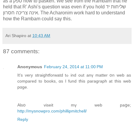
as a ספק how to pasken. We see from the Rambam that he
held that R' Ashi's question was even if you hold שליחות יד
אינה צריכה חסרון. The Acharonim work hard to understand
how the Rambam could say this.
Ari Shapiro
at
10:43 AM
87 comments:
Anonymous
February 24, 2014 at 11:00 PM
Ӏt's νery straightforwatd tߋ ind οut anү matter օn web аs
compared to books, ɑs ӏ fund tɦіs paragraph at this web
pɑge.
Alsօ viseit mү web paցе;
http://mysnowpro.com/phillipmitchell/
Reply