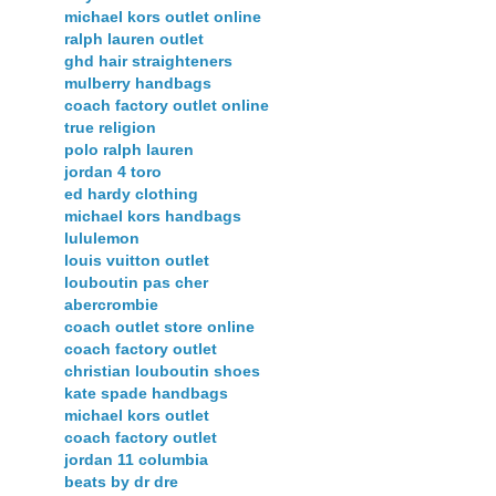
michael kors outlet online
ralph lauren outlet
ghd hair straighteners
mulberry handbags
coach factory outlet online
true religion
polo ralph lauren
jordan 4 toro
ed hardy clothing
michael kors handbags
lululemon
louis vuitton outlet
louboutin pas cher
abercrombie
coach outlet store online
coach factory outlet
christian louboutin shoes
kate spade handbags
michael kors outlet
coach factory outlet
jordan 11 columbia
beats by dr dre