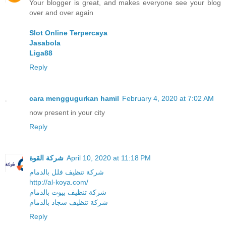
Your blogger is great, and makes everyone see your blog
over and over again
Slot Online Terpercaya
Jasabola
Liga88
Reply
cara menggugurkan hamil
February 4, 2020 at 7:02 AM
now present in your city
Reply
شركة القوة
April 10, 2020 at 11:18 PM
شركة تنظيف فلل بالدمام
http://al-koya.com/
شركة تنظيف بيوت بالدمام
شركة تنظيف سجاد بالدمام
Reply