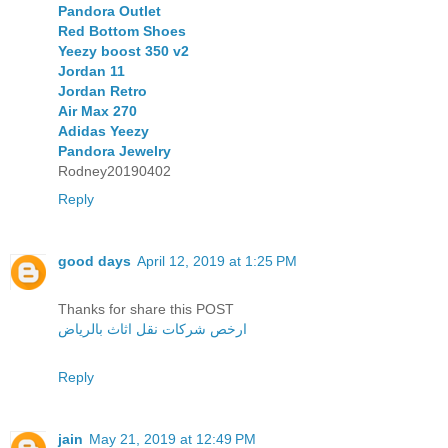
Pandora Outlet
Red Bottom Shoes
Yeezy boost 350 v2
Jordan 11
Jordan Retro
Air Max 270
Adidas Yeezy
Pandora Jewelry
Rodney20190402
Reply
good days
April 12, 2019 at 1:25 PM
Thanks for share this POST
ارخص شركات نقل اثاث بالرياض
Reply
jain
May 21, 2019 at 12:49 PM