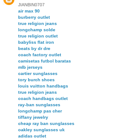
JIANBIN0707
air max 90
burberry outlet
true religion jeans
longchamp solde
true religion outlet
babyliss flat iron
beats by dr dre
coach factory outlet
camisetas futbol baratas
mlb jerseys
cartier sunglasses
tory burch shoes
louis vuitton handbags
true religion jeans
coach handbags outlet
ray-ban sunglasses
longchamp pas cher
tiffany jewelry
cheap ray ban sunglasses
oakley sunglasses uk
adidas outlet