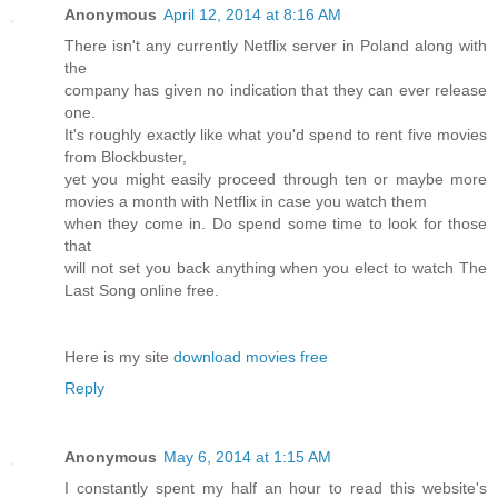
Anonymous
April 12, 2014 at 8:16 AM
There isn't any currently Netflix server in Poland along with
the
company has given no indication that they can ever release
one.
It's roughly exactly like what you'd spend to rent five movies
from Blockbuster,
yet you might easily proceed through ten or maybe more
movies a month with Netflix in case you watch them
when they come in. Do spend some time to look for those
that
will not set you back anything when you elect to watch The
Last Song online free.
Here is my site
download movies free
Reply
Anonymous
May 6, 2014 at 1:15 AM
I constantly spent my half an hour to read this website's