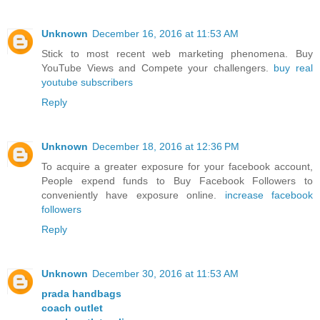
Unknown
December 16, 2016 at 11:53 AM
Stick to most recent web marketing phenomena. Buy
YouTube Views and Compete your challengers.
buy real
youtube subscribers
Reply
Unknown
December 18, 2016 at 12:36 PM
To acquire a greater exposure for your facebook account,
People expend funds to Buy Facebook Followers to
conveniently have exposure online.
increase facebook
followers
Reply
Unknown
December 30, 2016 at 11:53 AM
prada handbags
coach outlet