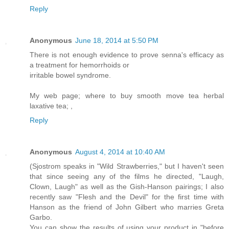
Reply
Anonymous
June 18, 2014 at 5:50 PM
There is not enough evidence to prove senna's efficacy as
a treatment for hemorrhoids or
irritable bowel syndrome.
My web page; where to buy smooth move tea herbal
laxative tea;
,
Reply
Anonymous
August 4, 2014 at 10:40 AM
(Sjostrom speaks in "Wild Strawberries," but I haven't seen
that since seeing any of the films he directed, "Laugh,
Clown, Laugh" as well as the Gish-Hanson pairings; I also
recently saw "Flesh and the Devil" for the first time with
Hanson as the friend of John Gilbert who marries Greta
Garbo.
You can show the results of using your product in "before