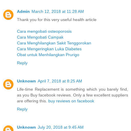
Admin
March 12, 2018 at 11:28 AM
Thank you for this very useful health article
Cara mengobati osteoporosis
Cara Mengobati Campak
Cara Menghilangkan Sakit Tenggorokan
Cara Mengeringkan Luka Diabetes
Obat untuk Menhilangkan Prurigo
Reply
Unknown
April 7, 2018 at 8:25 AM
Life-time Replacement is something which you barely find,
as you Buy facebook reviews. Only a few excellent suppliers
are offering this.
buy reviews on facebook
Reply
Unknown
July 20, 2018 at 9:45 AM