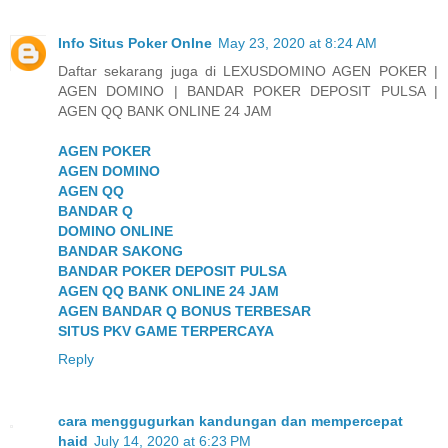
Info Situs Poker Onlne
May 23, 2020 at 8:24 AM
Daftar sekarang juga di LEXUSDOMINO AGEN POKER |
AGEN DOMINO | BANDAR POKER DEPOSIT PULSA |
AGEN QQ BANK ONLINE 24 JAM
AGEN POKER
AGEN DOMINO
AGEN QQ
BANDAR Q
DOMINO ONLINE
BANDAR SAKONG
BANDAR POKER DEPOSIT PULSA
AGEN QQ BANK ONLINE 24 JAM
AGEN BANDAR Q BONUS TERBESAR
SITUS PKV GAME TERPERCAYA
Reply
cara menggugurkan kandungan dan mempercepat
haid
July 14, 2020 at 6:23 PM